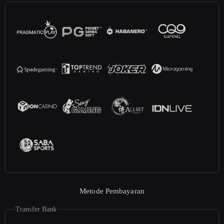
Metode Pembayaran
Transfer Bank