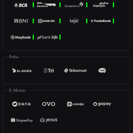
Pulsa
E-Money