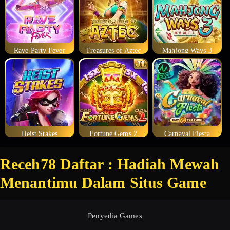
Rave Party Fever
Treasures of Aztec
Mahjong Ways 3
Heist Stakes
Fortune Gems 2
Carnaval Fiesta
Receh78 Daftar : Hadiah Mewah
Menantimu Dalam Situs Game
Penyedia Games