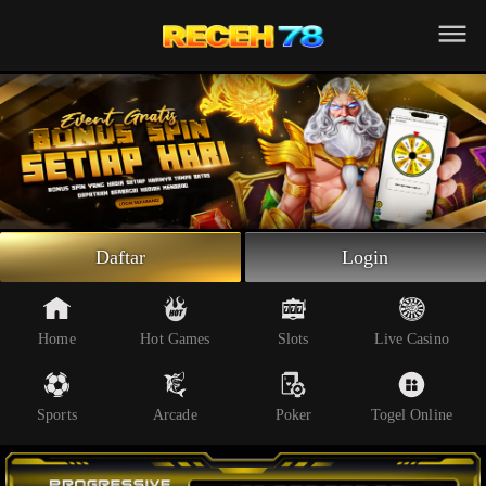
Beranda
Slot Online
Live Casino
Sportsbook
Arcade
Togel Online
Daftar
Login
Poker
Whatsapp
Home
Hot Games
Slots
Live Casino
Telegram
Sports
Arcade
Poker
Togel Online
Livechat