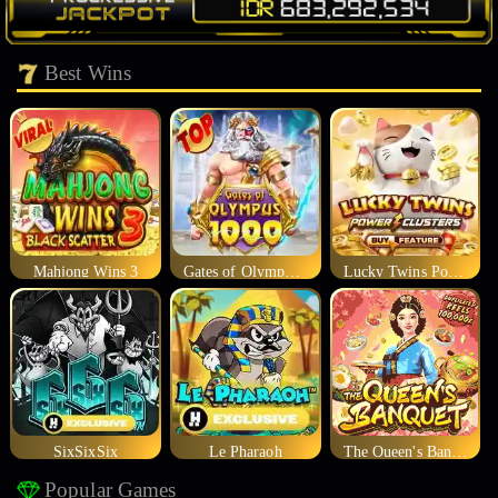
Best Wins
Mahjong Wins 3
Gates of Olympus 1000
Lucky Twins Power Clusters
SixSixSix
Le Pharaoh
The Queen's Banquet
Popular Games