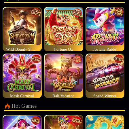
Wild Bounty Showdown
Fortune Ox
Fortune Rabbit
Mask Carnival
Bali Vacation
Speed Winner
Hot Games